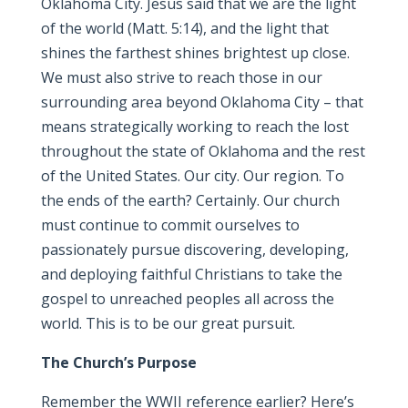
Oklahoma City. Jesus said that we are the light
of the world (Matt. 5:14), and the light that
shines the farthest shines brightest up close.
We must also strive to reach those in our
surrounding area beyond Oklahoma City – that
means strategically working to reach the lost
throughout the state of Oklahoma and the rest
of the United States. Our city. Our region. To
the ends of the earth? Certainly. Our church
must continue to commit ourselves to
passionately pursue discovering, developing,
and deploying faithful Christians to take the
gospel to unreached peoples all across the
world. This is to be our great pursuit.
The Church’s Purpose
Remember the WWII reference earlier? Here’s