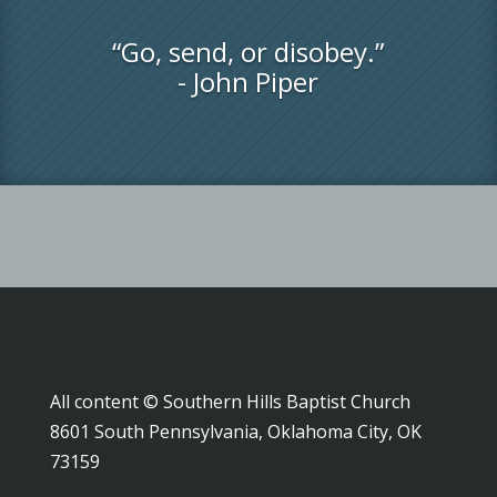
“Go, send, or disobey.”
- John Piper
All content © Southern Hills Baptist Church
8601 South Pennsylvania, Oklahoma City, OK
73159