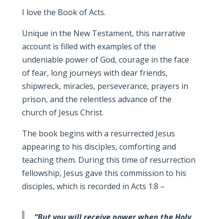
I love the Book of Acts.
Unique in the New Testament, this narrative
account is filled with examples of the
undeniable power of God, courage in the face
of fear, long journeys with dear friends,
shipwreck, miracles, perseverance, prayers in
prison, and the relentless advance of the
church of Jesus Christ.
The book begins with a resurrected Jesus
appearing to his disciples, comforting and
teaching them. During this time of resurrection
fellowship, Jesus gave this commission to his
disciples, which is recorded in Acts 1:8 –
“But you will receive power when the Holy