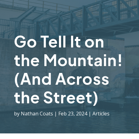
Go Tell It on
the Mountain!
(And Across
the Street)
by
Nathan Coats
Feb 23, 2024
Articles