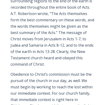
surrounding regions to the end of the earth is
recorded throughout the entire book of Acts.
A.T. Robertson wrote, “The Acts themselves
form the best commentary on these words, and
the words themselves might be given as the
best summary of the Acts.” The message of
Christ moves from Jerusalem in Acts 1-7, to
Judea and Samaria in Acts 8-12, and to the ends
of the earth in Acts 13-28. Clearly, the New
Testament church heard and obeyed this
command of Christ.
Obedience to Christ’s commission must be the
pursuit of the church in our day, as well. We
must begin by working to reach the lost within
our immediate context. For our church family,
that immediate context is right here in