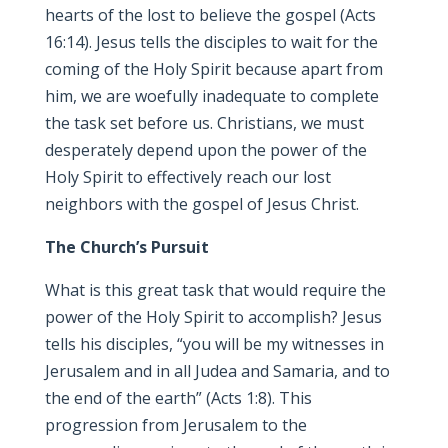
hearts of the lost to believe the gospel (Acts
16:14). Jesus tells the disciples to wait for the
coming of the Holy Spirit because apart from
him, we are woefully inadequate to complete
the task set before us. Christians, we must
desperately depend upon the power of the
Holy Spirit to effectively reach our lost
neighbors with the gospel of Jesus Christ.
The Church’s Pursuit
What is this great task that would require the
power of the Holy Spirit to accomplish? Jesus
tells his disciples, “you will be my witnesses in
Jerusalem and in all Judea and Samaria, and to
the end of the earth” (Acts 1:8). This
progression from Jerusalem to the