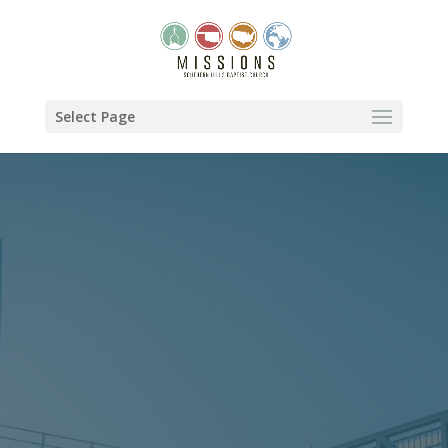
Select Page