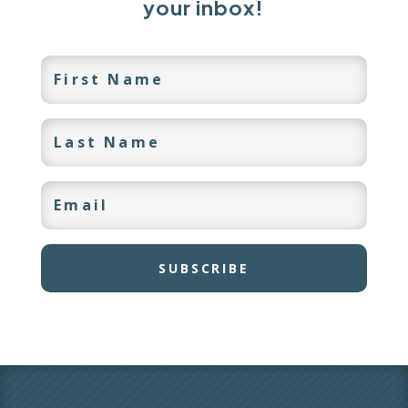
your inbox!
SUBSCRIBE