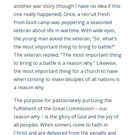
another war story (though I have no idea if this
one really happened). Once, a recruit fresh
from boot camp was peppering a seasoned
veteran about life in wartime. With wide eyes,
the young man asked the veteran, “Sir, what’s
the most important thing to bring to battle?”
The veteran replied, “The most important thing
to bring to a battle is a reason why.” Likewise,
the most important thing for a church to have
when striving to make disciples of all nations is
a reason why.
The purpose for passionately pursuing the
fulfillment of the Great Commission – our
reason why – is the glory of God and the joy of
all peoples. When sinners come to faith in
Christ and are delivered from the penalty and