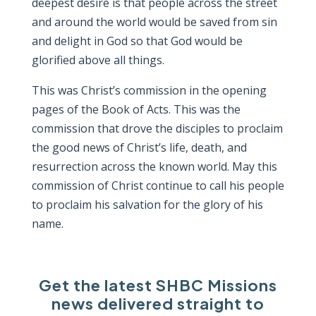
deepest desire is that people across the street
and around the world would be saved from sin
and delight in God so that God would be
glorified above all things.
This was Christ’s commission in the opening
pages of the Book of Acts. This was the
commission that drove the disciples to proclaim
the good news of Christ’s life, death, and
resurrection across the known world. May this
commission of Christ continue to call his people
to proclaim his salvation for the glory of his
name.
Get the latest SHBC Missions
news delivered straight to