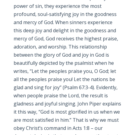
power of sin, they experience the most
profound, soul-satisfying joy in the goodness
and mercy of God. When sinners experience
this deep joy and delight in the goodness and
mercy of God, God receives the highest praise,
adoration, and worship. This relationship
between the glory of God and joy in God is
beautifully depicted by the psalmist when he
writes, “Let the peoples praise you, O God; let
all the peoples praise you! Let the nations be
glad and sing for joy” (Psalm 67:3-4). Evidently,
when people praise the Lord, the result is
gladness and joyful singing. John Piper explains
it this way, “God is most glorified in us when we
are most satisfied in him.” That is why we must
obey Christ’s command in Acts 1:8 – our