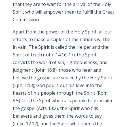
that they are to wait for the arrival of the Holy
Spirit who will empower them to fulfill the Great
Commission.
Apart from the power of the Holy Spirit, all our
efforts to make disciples of the nations will be
in vain. The Spirit is called the Helper and the
Spirit of truth (John 14:16-17); the Spirit
convicts the world of sin, righteousness, and
judgment (John 16:8); those who hear and
believe the gospel are sealed by the Holy Spirit
(Eph. 1:13); God pours out his love into the
hearts of his people through the Spirit (Rom.
5:5). It is the Spirit who calls people to proclaim
the gospel (Acts 13:2), the Spirit who fills
believers and gives them the words to say
(Luke 12:12), and the Spirit who opens the