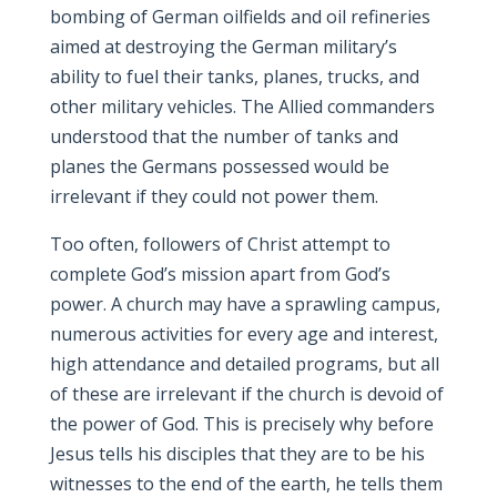
bombing of German oilfields and oil refineries
aimed at destroying the German military’s
ability to fuel their tanks, planes, trucks, and
other military vehicles. The Allied commanders
understood that the number of tanks and
planes the Germans possessed would be
irrelevant if they could not power them.
Too often, followers of Christ attempt to
complete God’s mission apart from God’s
power. A church may have a sprawling campus,
numerous activities for every age and interest,
high attendance and detailed programs, but all
of these are irrelevant if the church is devoid of
the power of God. This is precisely why before
Jesus tells his disciples that they are to be his
witnesses to the end of the earth, he tells them