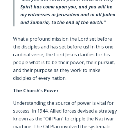
Spirit has come upon you, and you will be
my witnesses in Jerusalem and in all Judea
and Samaria, to the end of the earth.”
What a profound mission the Lord set before
the disciples and has set before us! In this one
cardinal verse, the Lord Jesus clarifies for his
people what is to be their power, their pursuit,
and their purpose as they work to make
disciples of every nation.
The Church’s Power
Understanding the source of power is vital for
success. In 1944, Allied forces devised a strategy
known as the “Oil Plan” to cripple the Nazi war
machine. The Oil Plan involved the systematic